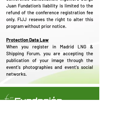
Juan Fundation‘s liability is limited to the
refund of the conference registration fee
only. FIJJ reseves the right to alter this
program without prior notice.
Protection Data Law
When you register in Madrid LNG &
Shipping Forum, you are accepting the
publication of your image through the
event's photographies and event's social
networks.
Castelló, 66 - 6º (
28001 Madrid)