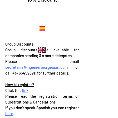
..... REGISTER NOW
..... REGISTER NOW
Group Discounts
Group discounts are available for
companies sending 3 o more delegates.
Please email
secretaria@ingenierojorgejuan.com
or
call
+34654595911
for further details.
How to register?
Click this
link
.
Please read the registration terms of
Substitutions & Cancelations.
If you don't speak Spanish you can register
here
.