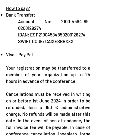
How to pay?
Bank Transfer:
Account No:
2100-4584-85
-
0200128274
IBAN: ES1121004584850200128274
SWIFT CODE: CAIXESBBXXX
Visa – Pay Pal
Your registration may be transferred to a
member of your organization up to 24
hours in advance of the conference.
Cancellations must be received in writing
on or before 1st June 2024 in order to be
refunded, less a 150 € administrative
charge. No refunds will be made after this
date. In the event of non attendance, the
full invoice fee will be payable. In case of
conference cancellation, Ingeniero Jorge