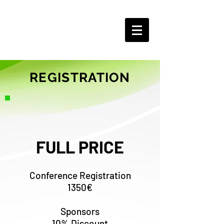
REGISTRATION
FULL PRICE
Conference Registration
1350€
Sponsors
10% Discount